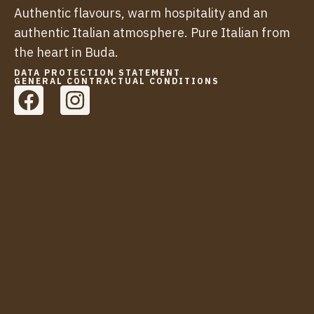
Authentic flavours, warm hospitality and an
authentic Italian atmosphere. Pure Italian from
the heart in Buda.
DATA PROTECTION STATEMENT
GENERAL CONTRACTUAL CONDITIONS
F
I
a
n
c
s
e
t
b
a
o
g
o
r
k
a
m