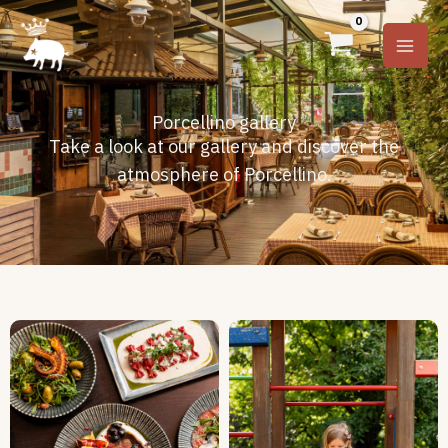
Skip
to
content
Porcellino gallery
Take a look at our gallery and discover the
atmosphere of Porcellino.