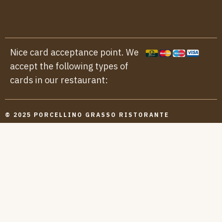
Nice card acceptance point. We
accept the following types of
cards in our restaurant:
© 2025 PORCELLINO GRASSO RISTORANTE